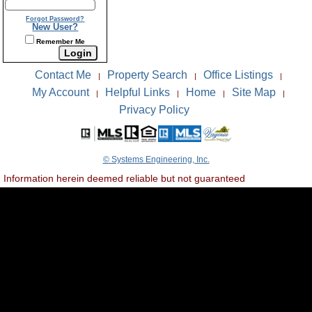
Forgot Password?
New User?
Remember Me
Contact Me
Property Search
Office Listings
|
|
|
My Account
Helpful Links
Home
Site Map
|
|
|
|
Privacy Policy
© Systems Engineering, Inc.
Information herein deemed reliable but not guaranteed