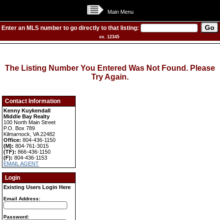
Main Menu
Enter an MLS number to go directly to that listing:
ex. 12345
The Listing Number You Entered Was Not Found. Please
Try Again.
Contact Information
Kenny Kuykendall
Middle Bay Realty
100 North Main Street
P.O. Box 789
Kilmarnock, VA 22482
Office:
804-436-1150
(M):
804-761-3015
(TF):
866-436-1150
(F):
804-436-1153
EMAIL AGENT
Login
Existing Users Login Here
Email Address:
Password: